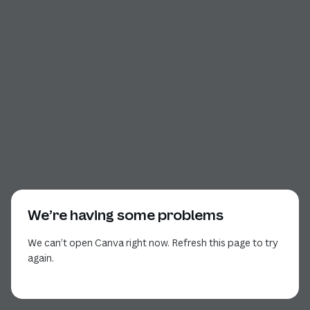
We’re having some problems
We can’t open Canva right now. Refresh this page to try
again.